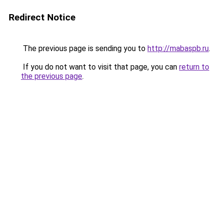
Redirect Notice
The previous page is sending you to
http://mabaspb.ru
.
If you do not want to visit that page, you can
return to
the previous page
.