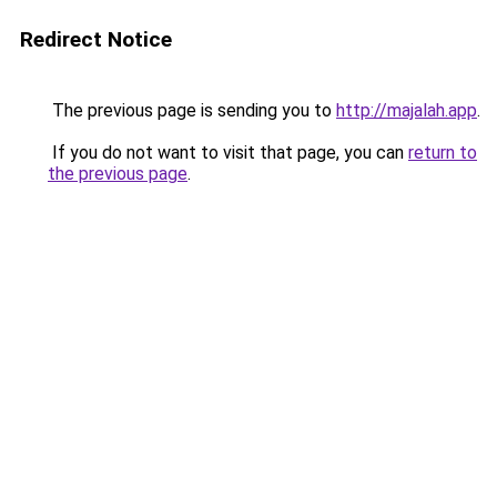
Redirect Notice
The previous page is sending you to
http://majalah.app
.
If you do not want to visit that page, you can
return to
the previous page
.