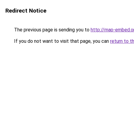
Redirect Notice
The previous page is sending you to
http://map-embed.o
If you do not want to visit that page, you can
return to t