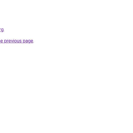
rg
.
he previous page
.