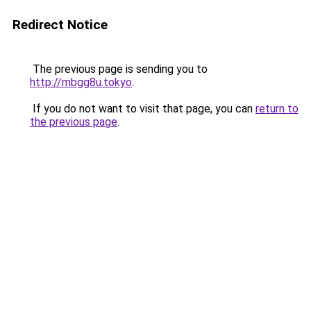
Redirect Notice
The previous page is sending you to
http://mbgg8u.tokyo
.
If you do not want to visit that page, you can
return to
the previous page
.