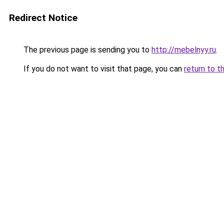
Redirect Notice
The previous page is sending you to
http://mebelnyy.ru
.
If you do not want to visit that page, you can
return to t