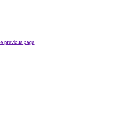
he previous page
.