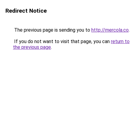
Redirect Notice
The previous page is sending you to
http://mercola.co
.
If you do not want to visit that page, you can
return to
the previous page
.