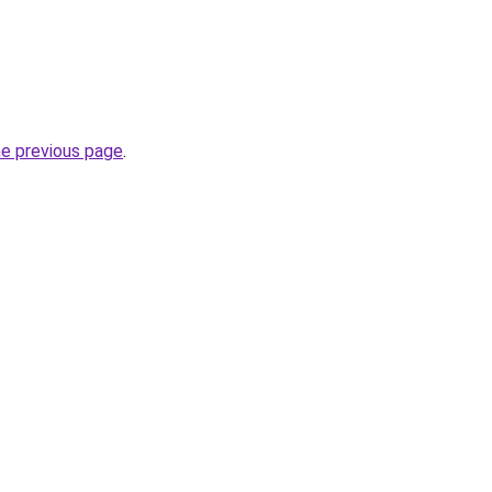
he previous page
.