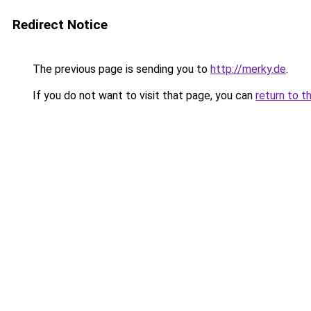
Redirect Notice
The previous page is sending you to
http://merky.de
.
If you do not want to visit that page, you can
return to t