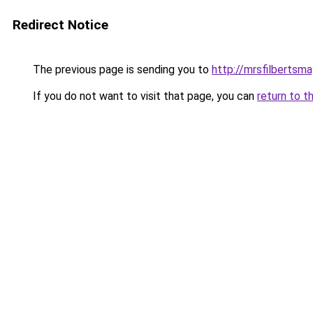
Redirect Notice
The previous page is sending you to
http://mrsfilbertsma
If you do not want to visit that page, you can
return to t