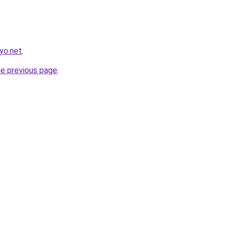
yo.net
.
he previous page
.