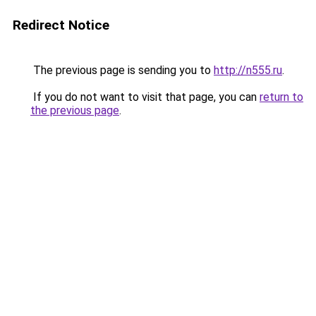
Redirect Notice
The previous page is sending you to
http://n555.ru
.
If you do not want to visit that page, you can
return to
the previous page
.