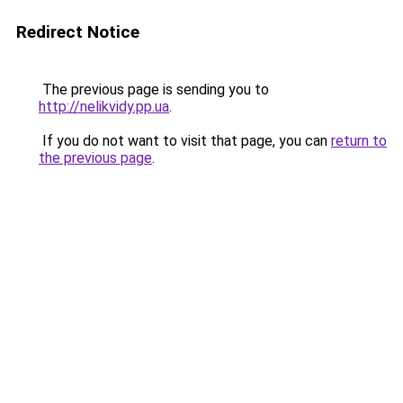
Redirect Notice
The previous page is sending you to
http://nelikvidy.pp.ua
.
If you do not want to visit that page, you can
return to
the previous page
.