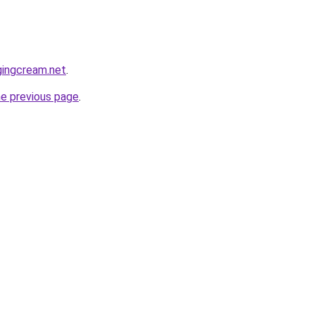
gingcream.net
.
he previous page
.