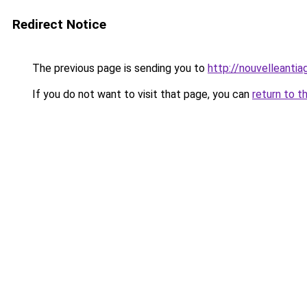
Redirect Notice
The previous page is sending you to
http://nouvelleantia
If you do not want to visit that page, you can
return to t