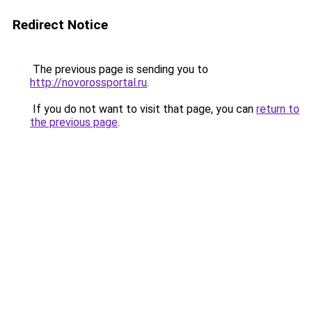
Redirect Notice
The previous page is sending you to
http://novorossportal.ru
.
If you do not want to visit that page, you can
return to
the previous page
.