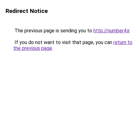
Redirect Notice
The previous page is sending you to
http://number4.ir
.
If you do not want to visit that page, you can
return to
the previous page
.