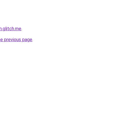
h.glitch.me
.
he previous page
.