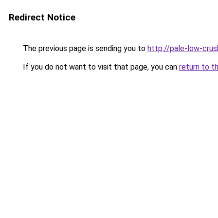
Redirect Notice
The previous page is sending you to
http://pale-low-crus
If you do not want to visit that page, you can
return to t