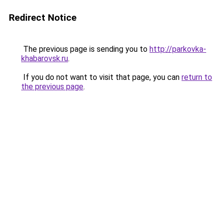
Redirect Notice
The previous page is sending you to
http://parkovka-
khabarovsk.ru
.
If you do not want to visit that page, you can
return to
the previous page
.