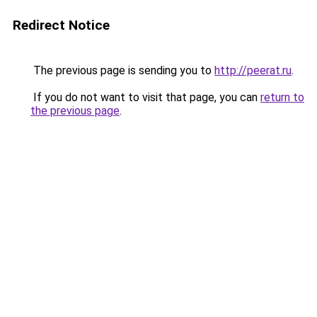
Redirect Notice
The previous page is sending you to
http://peerat.ru
.
If you do not want to visit that page, you can
return to
the previous page
.