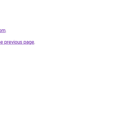
com
.
he previous page
.