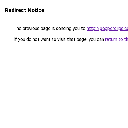
Redirect Notice
The previous page is sending you to
http://pepperclips.
If you do not want to visit that page, you can
return to t