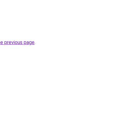
he previous page
.