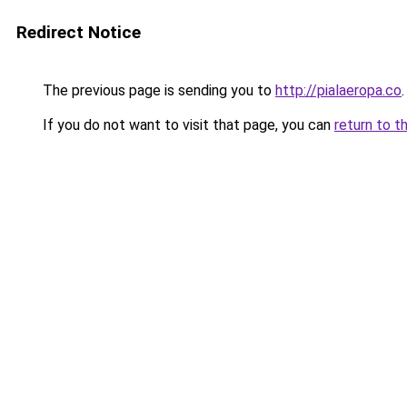
Redirect Notice
The previous page is sending you to
http://pialaeropa.co
.
If you do not want to visit that page, you can
return to t