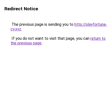
Redirect Notice
The previous page is sending you to
http://playfortuna-
cy.xyz
.
If you do not want to visit that page, you can
return to
the previous page
.