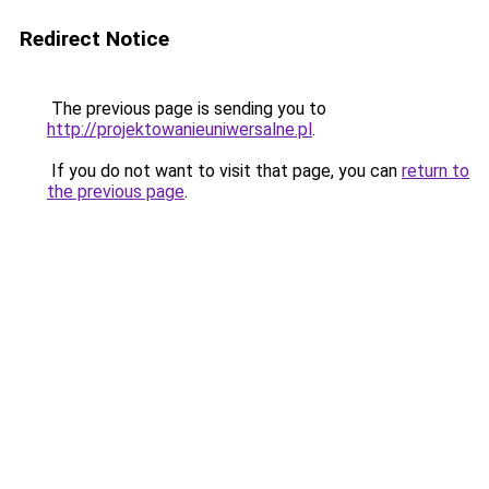
Redirect Notice
The previous page is sending you to
http://projektowanieuniwersalne.pl
.
If you do not want to visit that page, you can
return to
the previous page
.