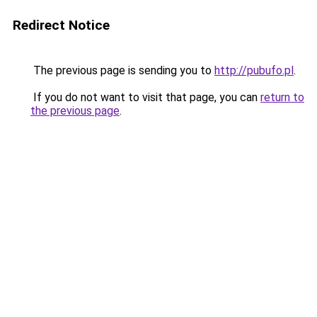
Redirect Notice
The previous page is sending you to
http://pubufo.pl
.
If you do not want to visit that page, you can
return to
the previous page
.