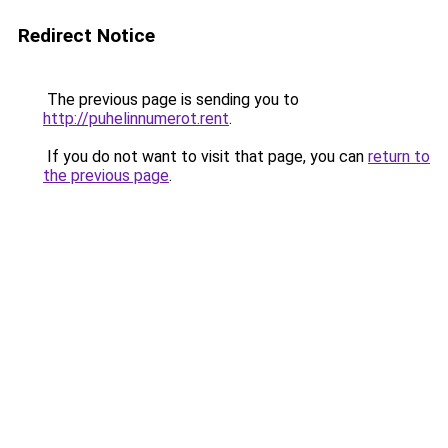
Redirect Notice
The previous page is sending you to
http://puhelinnumerot.rent
.
If you do not want to visit that page, you can
return to
the previous page
.