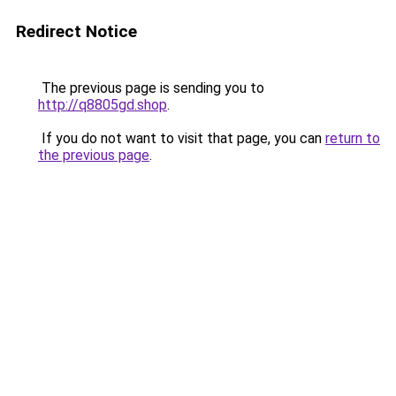
Redirect Notice
The previous page is sending you to
http://q8805gd.shop
.
If you do not want to visit that page, you can
return to
the previous page
.