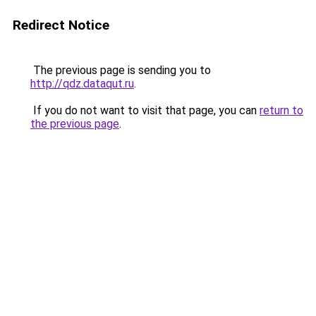
Redirect Notice
The previous page is sending you to
http://qdz.dataqut.ru
.
If you do not want to visit that page, you can
return to
the previous page
.