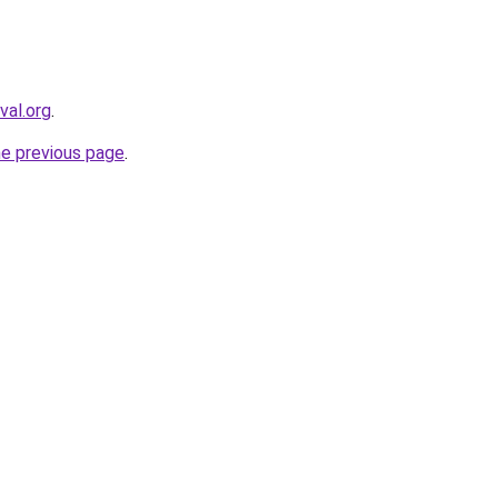
val.org
.
he previous page
.