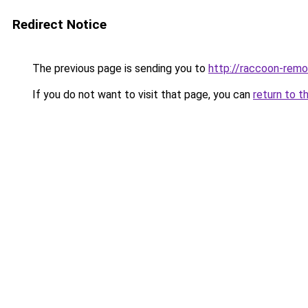
Redirect Notice
The previous page is sending you to
http://raccoon-remo
If you do not want to visit that page, you can
return to t