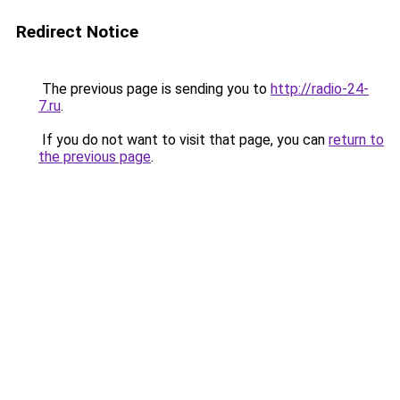
Redirect Notice
The previous page is sending you to
http://radio-24-
7.ru
.
If you do not want to visit that page, you can
return to
the previous page
.