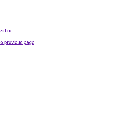
rt.ru
.
he previous page
.