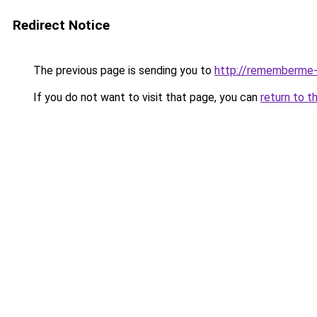
Redirect Notice
The previous page is sending you to
http://rememberme-a
If you do not want to visit that page, you can
return to t