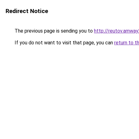
Redirect Notice
The previous page is sending you to
http://reutov.amway
If you do not want to visit that page, you can
return to t