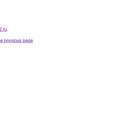
2.ru
.
he previous page
.