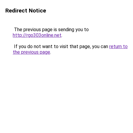
Redirect Notice
The previous page is sending you to
http://rgo303online.net
.
If you do not want to visit that page, you can
return to
the previous page
.