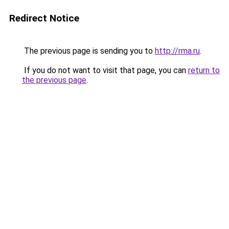
Redirect Notice
The previous page is sending you to
http://rma.ru
.
If you do not want to visit that page, you can
return to
the previous page
.