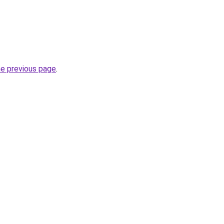
he previous page
.