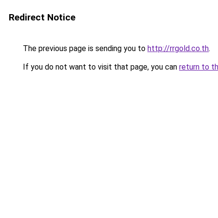
Redirect Notice
The previous page is sending you to
http://rrgold.co.th
.
If you do not want to visit that page, you can
return to t