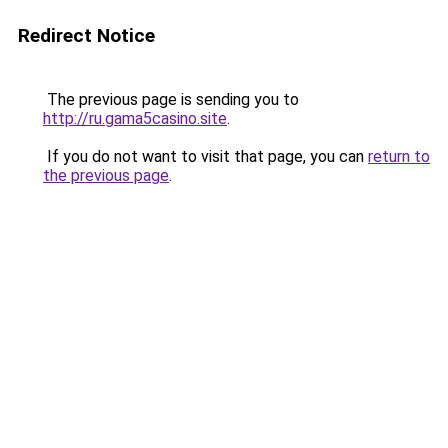
Redirect Notice
The previous page is sending you to
http://ru.gama5casino.site
.
If you do not want to visit that page, you can
return to
the previous page
.