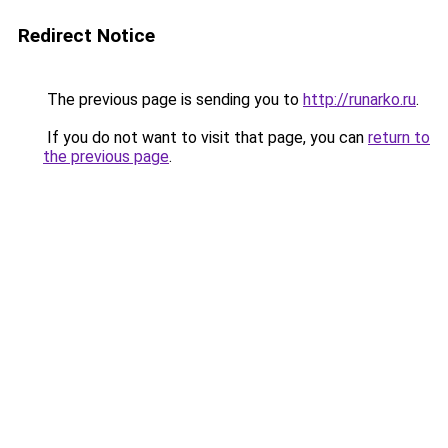
Redirect Notice
The previous page is sending you to
http://runarko.ru
.
If you do not want to visit that page, you can
return to
the previous page
.