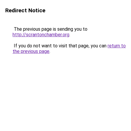
Redirect Notice
The previous page is sending you to
http://scrantonchamber.org
.
If you do not want to visit that page, you can
return to
the previous page
.