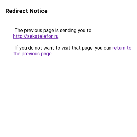
Redirect Notice
The previous page is sending you to
http://sekstelefon.ru
.
If you do not want to visit that page, you can
return to
the previous page
.