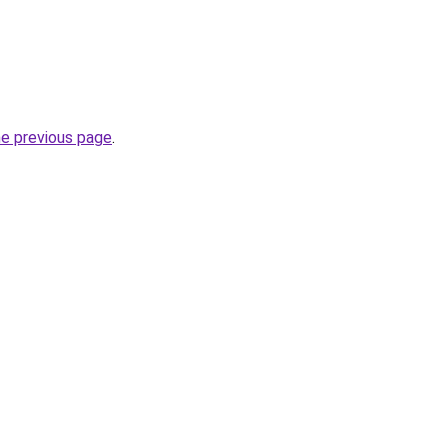
he previous page
.