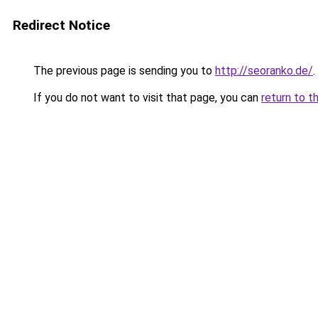
Redirect Notice
The previous page is sending you to
http://seoranko.de/
.
If you do not want to visit that page, you can
return to t