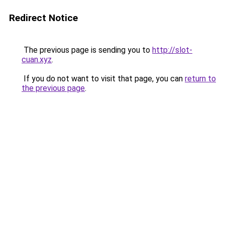
Redirect Notice
The previous page is sending you to
http://slot-
cuan.xyz
.
If you do not want to visit that page, you can
return to
the previous page
.