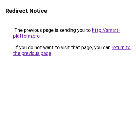
Redirect Notice
The previous page is sending you to
http://smart-
platform.pro
.
If you do not want to visit that page, you can
return to
the previous page
.