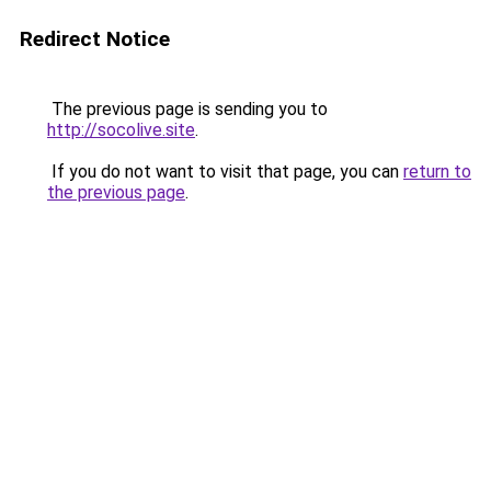
Redirect Notice
The previous page is sending you to
http://socolive.site
.
If you do not want to visit that page, you can
return to
the previous page
.