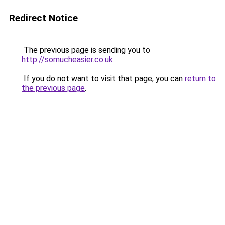
Redirect Notice
The previous page is sending you to
http://somucheasier.co.uk
.
If you do not want to visit that page, you can
return to
the previous page
.