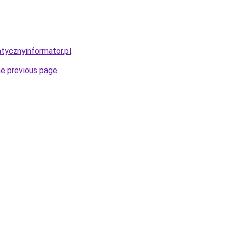
atycznyinformator.pl
.
he previous page
.