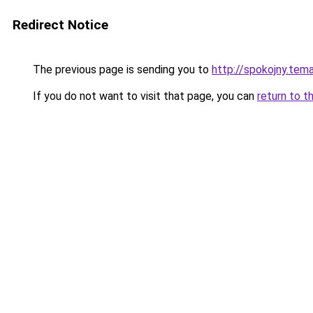
Redirect Notice
The previous page is sending you to
http://spokojny.tem
If you do not want to visit that page, you can
return to t