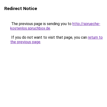
Redirect Notice
The previous page is sending you to
http://sprueche-
kostenlos.spruchbox.de
.
If you do not want to visit that page, you can
return to
the previous page
.