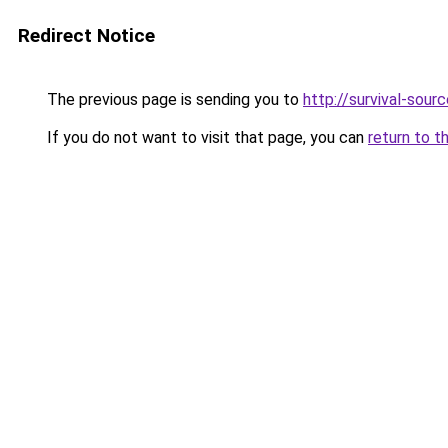
Redirect Notice
The previous page is sending you to
http://survival-sour
If you do not want to visit that page, you can
return to t