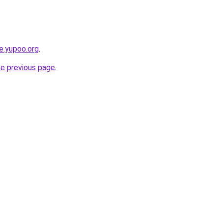
ce.yupoo.org
.
he previous page
.