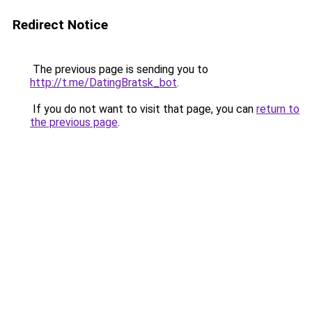
Redirect Notice
The previous page is sending you to
http://t.me/DatingBratsk_bot
.
If you do not want to visit that page, you can
return to
the previous page
.