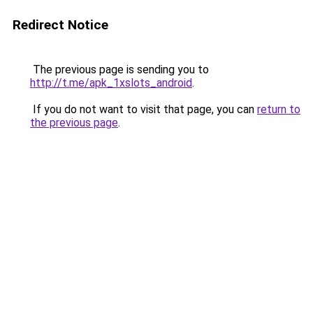
Redirect Notice
The previous page is sending you to
http://t.me/apk_1xslots_android
.
If you do not want to visit that page, you can
return to
the previous page
.