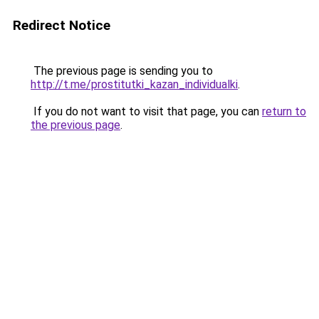
Redirect Notice
The previous page is sending you to
http://t.me/prostitutki_kazan_individualki
.
If you do not want to visit that page, you can
return to
the previous page
.