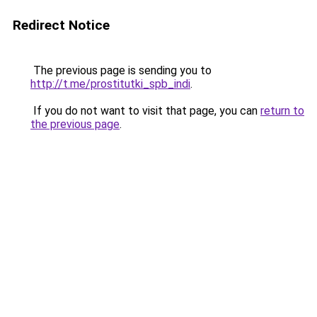
Redirect Notice
The previous page is sending you to
http://t.me/prostitutki_spb_indi
.
If you do not want to visit that page, you can
return to
the previous page
.