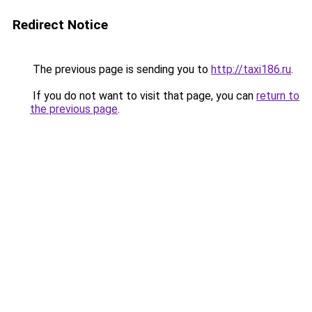
Redirect Notice
The previous page is sending you to
http://taxi186.ru
.
If you do not want to visit that page, you can
return to
the previous page
.