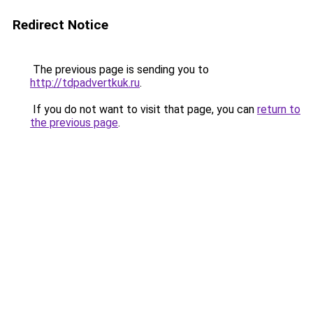
Redirect Notice
The previous page is sending you to
http://tdpadvertkuk.ru
.
If you do not want to visit that page, you can
return to
the previous page
.