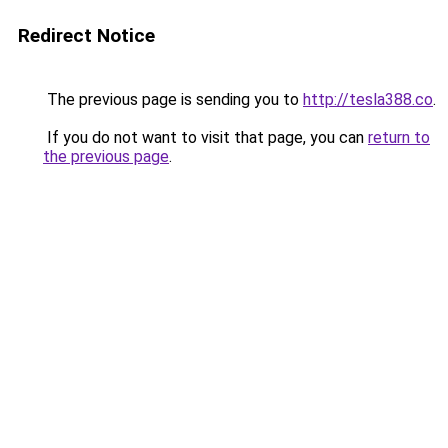
Redirect Notice
The previous page is sending you to
http://tesla388.co
.
If you do not want to visit that page, you can
return to
the previous page
.